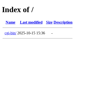
Index of /
Name
Last modified
Size
Description
cgi-bin/
2025-10-15 15:36
-